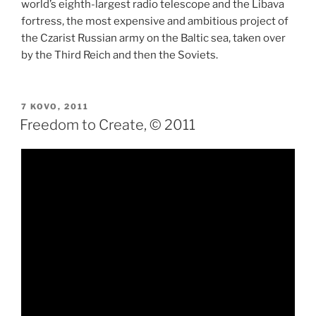
world’s eighth-largest radio telescope and the Libava
fortress, the most expensive and ambitious project of
the Czarist Russian army on the Baltic sea, taken over
by the Third Reich and then the Soviets.
PASKELBTA
7 KOVO, 2011
Freedom to Create, © 2011