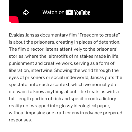
Evaldas Jansas documentary film “Freedom to create”
is about the prisoners, creating in places of detention.
The film director listens attentively to the prisoners’
stories, where the leitmotifs of mistakes made in life,
punishment and creative work, serving as a form of
liberation, intertwine. Showing the world through the
eyes of prisoners or social underworld, Jansas puts the
spectator into such a context, which we normally do
not want to know anything about – he treats us with a
full-length portion of rich and specific contradictory
reality not wrapped into glossy ideological paper,
without imposing one truth or any in advance prepared
responses.