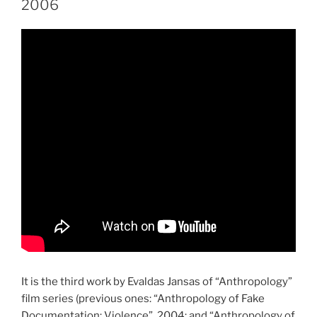
2006
It is the third work by Evaldas Jansas of “Anthropology”
film series (previous ones: “Anthropology of Fake
Documentation: Violence”, 2004; and “Anthropology of