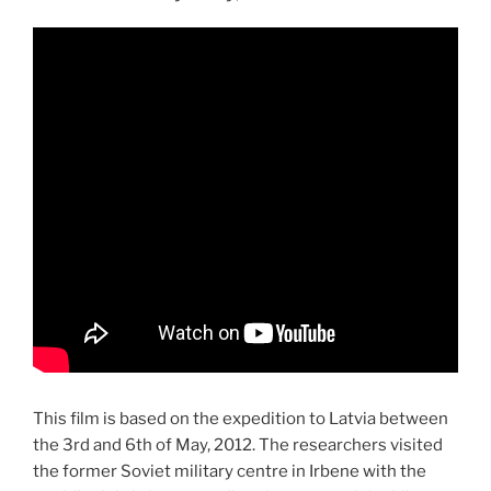
This film is based on the expedition to Latvia between
the 3rd and 6th of May, 2012. The researchers visited
the former Soviet military centre in Irbene with the