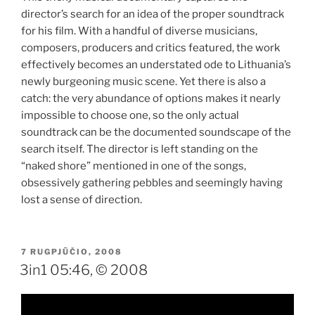
director’s search for an idea of the proper soundtrack
for his film. With a handful of diverse musicians,
composers, producers and critics featured, the work
effectively becomes an understated ode to Lithuania’s
newly burgeoning music scene. Yet there is also a
catch: the very abundance of options makes it nearly
impossible to choose one, so the only actual
soundtrack can be the documented soundscape of the
search itself. The director is left standing on the
“naked shore” mentioned in one of the songs,
obsessively gathering pebbles and seemingly having
lost a sense of direction.
PASKELBTA
7 RUGPJŪČIO, 2008
3in1 05:46, © 2008