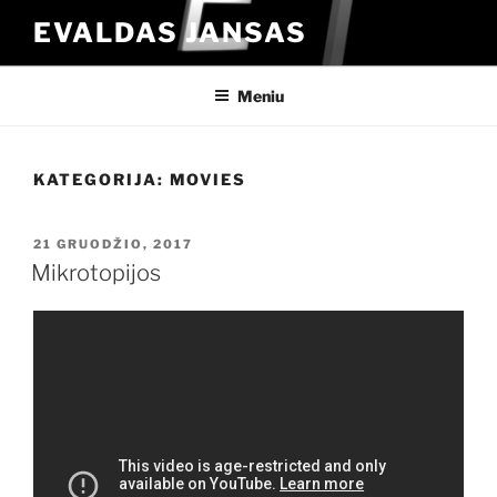
Eiti
EVALDAS JANSAS
prie
turinio
Meniu
KATEGORIJA:
MOVIES
PASKELBTA
21 GRUODŽIO, 2017
Mikrotopijos