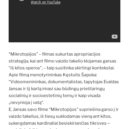
“Mikrotopijos” – filmas sukurtas apropriacijos
strategija, kai ant filmo vaizdo takelio klojamas garsas
“iš kitos operos”, – taip susitinka skirtingi kontekstai.
Apie filmą menotyrininkas Kęstutis Šapoka:
“Videomenininkas, dokumentalistas, tapytojas Evaldas
Jansas ir šį kartą imasi sau būdingų prieštaringų
socialinių ir socioestetinių temų ir kaip visada
„nevynioja į vatą“.
E. Jansas savo filme “Mikrotopijos” supriešina garso į ir
vaizdo takelius, iš tiesų suklodamas vieną ant kitos,
sukergdamas kardinaliai besiskiriančias tikroves ‒