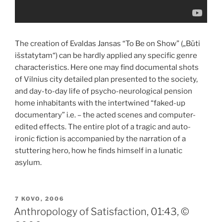
The creation of Evaldas Jansas “To Be on Show” („Būti
išstatytam“) can be hardly applied any specific genre
characteristics. Here one may find documental shots
of Vilnius city detailed plan presented to the society,
and day-to-day life of psycho-neurological pension
home inhabitants with the intertwined “faked-up
documentary” i.e. – the acted scenes and computer-
edited effects. The entire plot of a tragic and auto-
ironic fiction is accompanied by the narration of a
stuttering hero, how he finds himself in a lunatic
asylum.
PASKELBTA
7 KOVO, 2006
Anthropology of Satisfaction, 01:43, ©