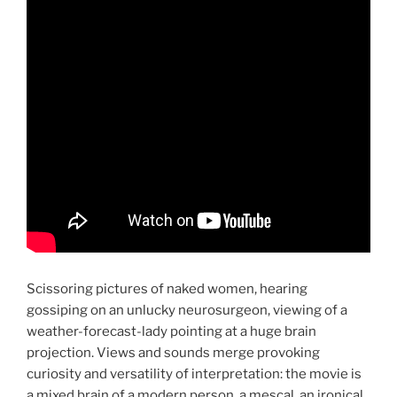
Scissoring pictures of naked women, hearing
gossiping on an unlucky neurosurgeon, viewing of a
weather-forecast-lady pointing at a huge brain
projection. Views and sounds merge provoking
curiosity and versatility of interpretation: the movie is
a mixed brain of a modern person, a mescal, an ironical