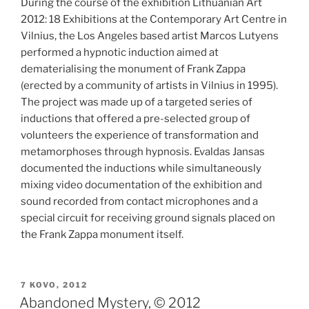
During the course of the exhibition Lithuanian Art
2012: 18 Exhibitions at the Contemporary Art Centre in
Vilnius, the Los Angeles based artist Marcos Lutyens
performed a hypnotic induction aimed at
dematerialising the monument of Frank Zappa
(erected by a community of artists in Vilnius in 1995).
The project was made up of a targeted series of
inductions that offered a pre-selected group of
volunteers the experience of transformation and
metamorphoses through hypnosis. Evaldas Jansas
documented the inductions while simultaneously
mixing video documentation of the exhibition and
sound recorded from contact microphones and a
special circuit for receiving ground signals placed on
the Frank Zappa monument itself.
PASKELBTA
7 KOVO, 2012
Abandoned Mystery, © 2012