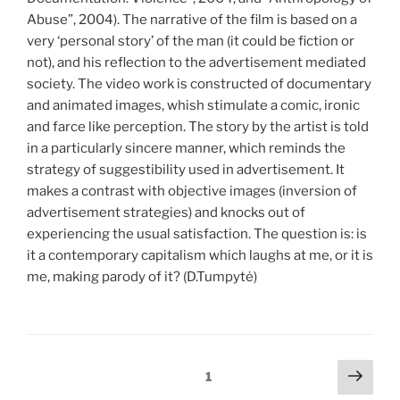
Abuse”, 2004). The narrative of the film is based on a
very ‘personal story’ of the man (it could be fiction or
not), and his reflection to the advertisement mediated
society. The video work is constructed of documentary
and animated images, whish stimulate a comic, ironic
and farce like perception. The story by the artist is told
in a particularly sincere manner, which reminds the
strategy of suggestibility used in advertisement. It
makes a contrast with objective images (inversion of
advertisement strategies) and knocks out of
experiencing the usual satisfaction. The question is: is
it a contemporary capitalism which laughs at me, or it is
me, making parody of it? (D.Tumpytė)
Įrašų
Tole
Puslapis
1
pusl
puslapiavimas