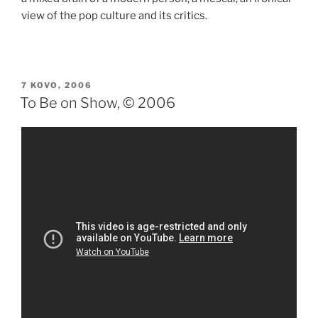
view of the pop culture and its critics.
PASKELBTA
7 KOVO, 2006
To Be on Show, © 2006