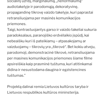
socialinį užribį, marginalumą, „nenormalumą“
audiotakelyje ir parodomąją, dekoratyvinę,
propagandinę tikrovę vaizdo takelyje, kuri paprastai
retransliuojama per masinės komunikacijos
priemones.
Taigi, kontrastuojantys garso ir vaizdo takeliai sukuria
paradoksalaus, paranojiško erdvėlaikio įspūdį, kai
nebeaišku kuri iš pateikiamų ‒ atpasakojamų ar
vaizduojamų ‒ tikrovių yra „tikrovė“. Bet kokiu atveju,
parodomoji, demonstracinė tikrovė, retransliuojama
per masines komunikacijos priemones šiame filme
apsireiškia kaip prasminė tuštuma, kuri atitinkamai
didina ir nesustodama daugina ir egzistencines
tuštumas.”
Projektą dalinai remia Lietuvos kultūros taryba ir
Lietuvos respublikos kultūros mininsterija.